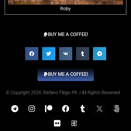
Roby
BUY ME A COFFEE!
BUY ME A COFFEE!
© Copyright 2026 Stefano Flego Ph. | All Rights Reserved