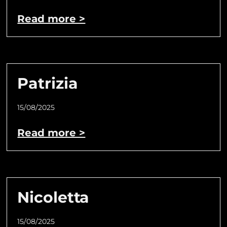
Read more >
Patrizia
15/08/2025
Read more >
Nicoletta
15/08/2025