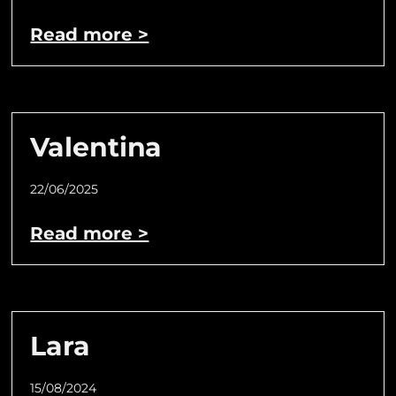
Read more >
Valentina
22/06/2025
Read more >
Lara
15/08/2024