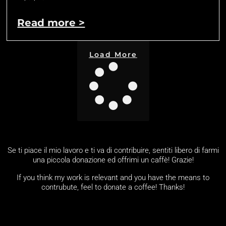
Read more >
Load More
Se ti piace il mio lavoro e ti va di contribuire, sentiti libero di farmi
una piccola donazione ed offrimi un caffè! Grazie!
If you think my work is relevant and you have the means to
contrubute, feel to donate a coffee! Thanks!