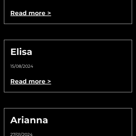
Read more >
Elisa
15/08/2024
Read more >
Arianna
27/01/2024