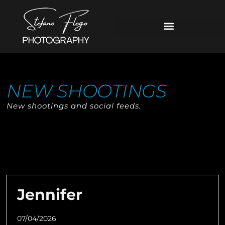
NEW SHOOTINGS
New shootings and social feeds.
Jennifer
07/04/2026