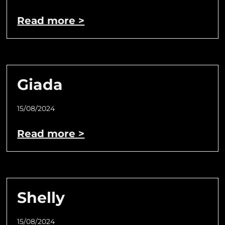
Read more >
Giada
15/08/2024
Read more >
Shelly
15/08/2024