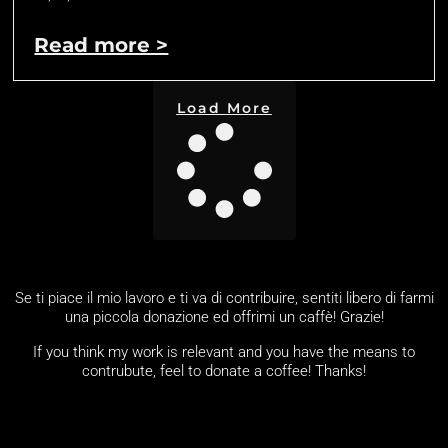
Read more >
Load More
Se ti piace il mio lavoro e ti va di contribuire, sentiti libero di farmi
una piccola donazione ed offrimi un caffè! Grazie!
If you think my work is relevant and you have the means to
contrubute, feel to donate a coffee! Thanks!