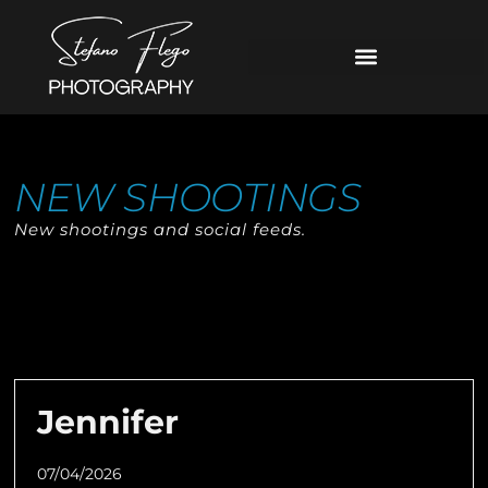
NEW SHOOTINGS
New shootings and social feeds.
Jennifer
07/04/2026