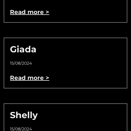
Read more >
Giada
15/08/2024
Read more >
Shelly
15/08/2024