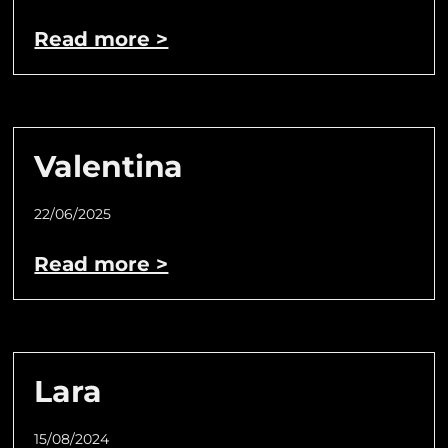
Read more >
Valentina
22/06/2025
Read more >
Lara
15/08/2024