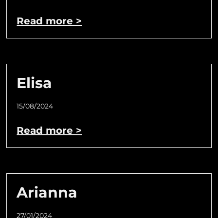
Read more >
Elisa
15/08/2024
Read more >
Arianna
27/01/2024