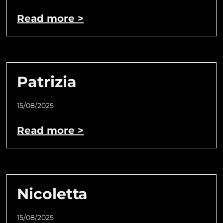
Read more >
Patrizia
15/08/2025
Read more >
Nicoletta
15/08/2025